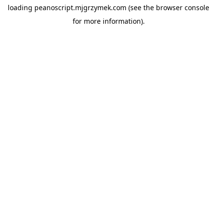
loading
peanoscript.mjgrzymek.com
(see the
browser console
for more information).