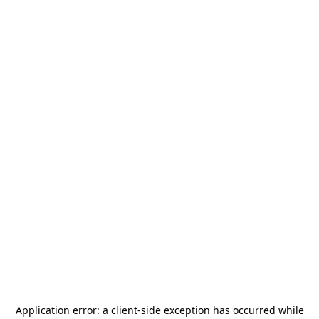
Application error: a
client
-side exception has occurred while